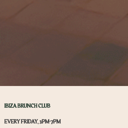
IBIZA BRUNCH CLUB
EVERY FRIDAY, 3PM-7PM