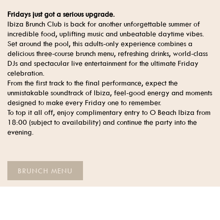
Fridays just got a serious upgrade.
Ibiza Brunch Club is back for another unforgettable summer of
incredible food, uplifting music and unbeatable daytime vibes.
Set around the pool, this adults-only experience combines a
delicious three-course brunch menu, refreshing drinks, world-class
DJs and spectacular live entertainment for the ultimate Friday
celebration.
From the first track to the final performance, expect the
unmistakable soundtrack of Ibiza, feel-good energy and moments
designed to make every Friday one to remember.
To top it all off, enjoy complimentary entry to O Beach Ibiza from
18:00 (subject to availability) and continue the party into the
evening.
BRUNCH MENU
CHOOSE YOUR DATE