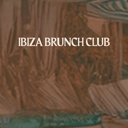
IBIZA BRUNCH CLUB