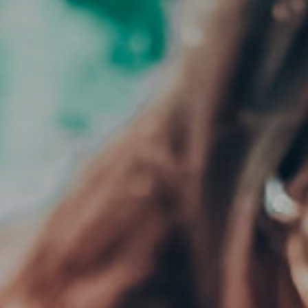
CLOSE