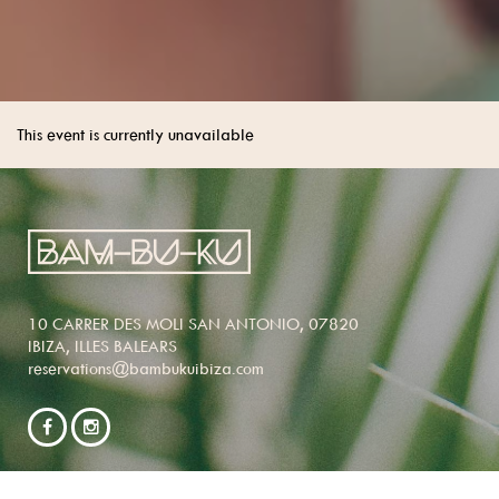
This event is currently unavailable
10 CARRER DES MOLI SAN ANTONIO, 07820
IBIZA, ILLES BALEARS
reservations@bambukuibiza.com
NEWSLETTER SIGNUP