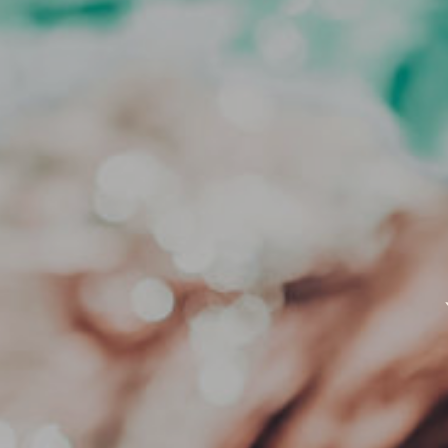
ADD AN OPTIONAL CE
*Voucher credit can not be used t