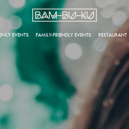
ONLY EVENTS
FAMILY-FRIENDLY EVENTS
RESTAURANT