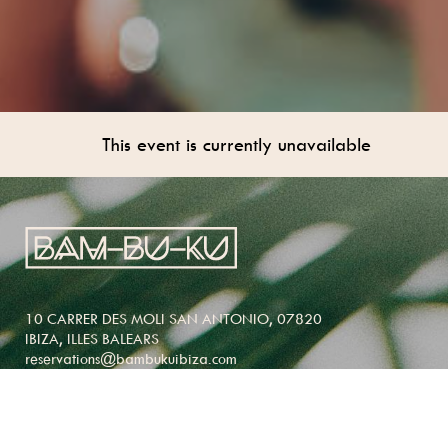
This event is currently unavailable
10 CARRER DES MOLI SAN ANTONIO, 07820
IBIZA, ILLES BALEARS
reservations@bambukuibiza.com