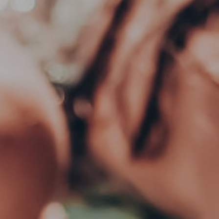
DEWAR’S 12 (WHISKY)
GR
€
100.00
€
10
ADD TO CART