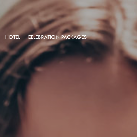
HOTEL
CELEBRATION PACKAGES