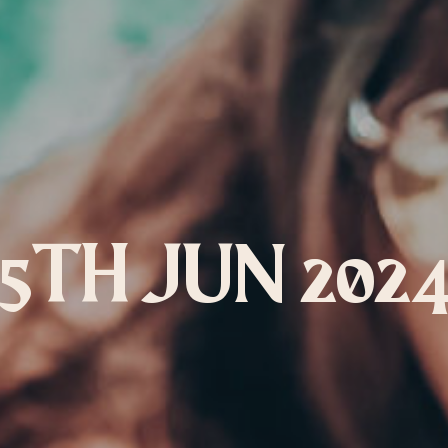
LEBRATION PACKAGE
5TH JUN 202
owards this package