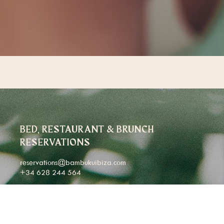
BED, RESTAURANT & BRUNCH
RESERVATIONS
reservations@bambukuibiza.com
+34 628 244 564
CORPORATE & LARGE GROUP BOOKINGS
(25+ GUESTS)