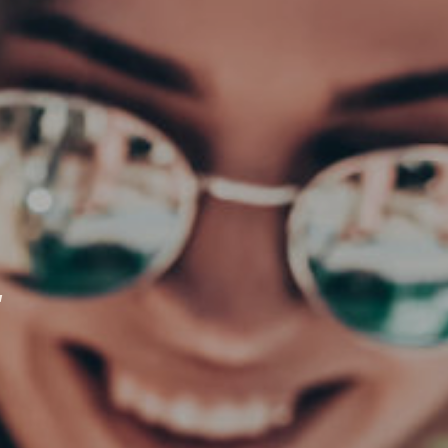
CLOSE
4