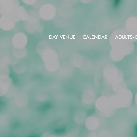
DAY VENUE
CALENDAR
ADULTS-