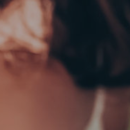
EY GOOSE (VODKA)
BOMBAY SAPPHIRE (GIN)
0.00
€
100.00
ADD TO CART
ADD TO CART