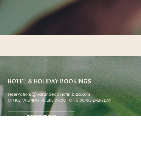
HOTEL & HOLIDAY BOOKINGS
reservations@oceanbeachhotelibiza.com
OFFICE OPENING HOURS 09:00 TO 18:00HRS EVERYDAY
BOOK YOUR STAY