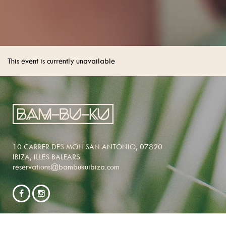
This event is currently unavailable
10 CARRER DES MOLI SAN ANTONIO, 07820
IBIZA, ILLES BALEARS
reservations@bambukuibiza.com
NEWSLETTER SIGNUP