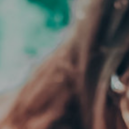
CLOSE