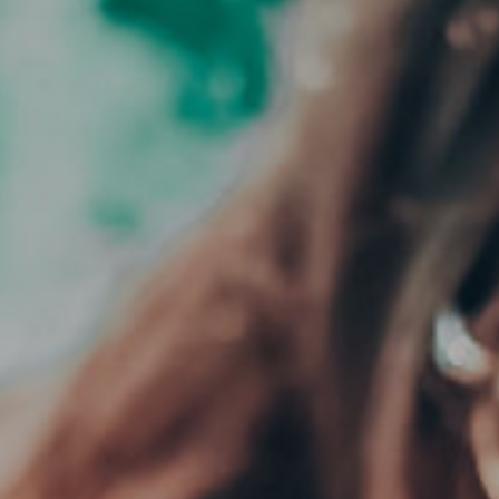
CLOSE