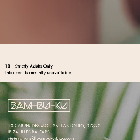
18+ Strictly Adults Only
This event is currently unavailable
10 CARRER DES MOLI SAN ANTONIO, 07820
IBIZA, ILLES BALEARS
reservations@bambukuibiza.com