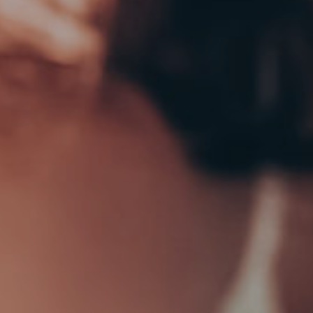
ADD TO CART