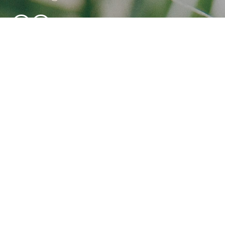
NEWSLETTER SIGNUP
BED, RESTAURANT & BRUNCH
RESERVATIONS
reservations@bambukuibiza.com
+34 628 244 564
CORPORATE & LARGE GROUP BOOKINGS
(25+ GUESTS)
for all corporate enquiries, incentive trips, or