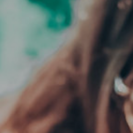
CLOSE