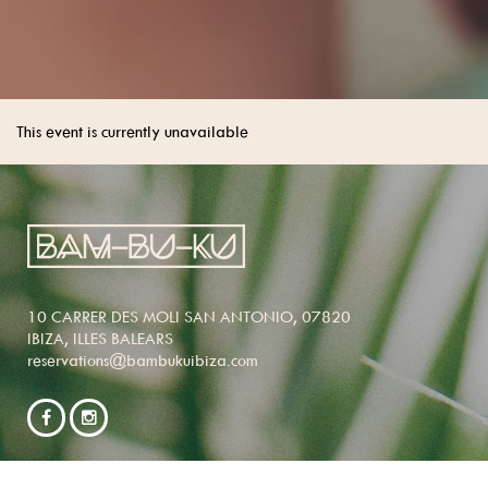
This event is currently unavailable
10 CARRER DES MOLI SAN ANTONIO, 07820
IBIZA, ILLES BALEARS
reservations@bambukuibiza.com
NEWSLETTER SIGNUP