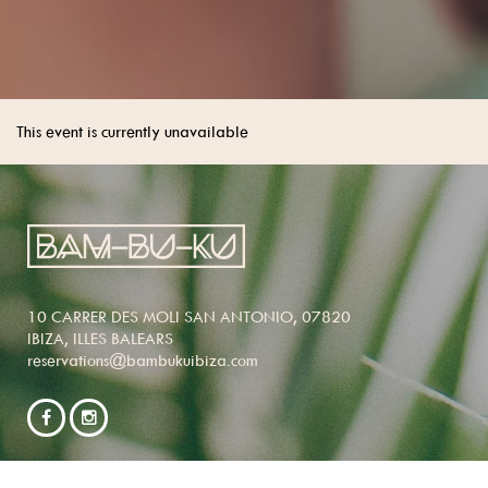
This event is currently unavailable
10 CARRER DES MOLI SAN ANTONIO, 07820
IBIZA, ILLES BALEARS
reservations@bambukuibiza.com
NEWSLETTER SIGNUP