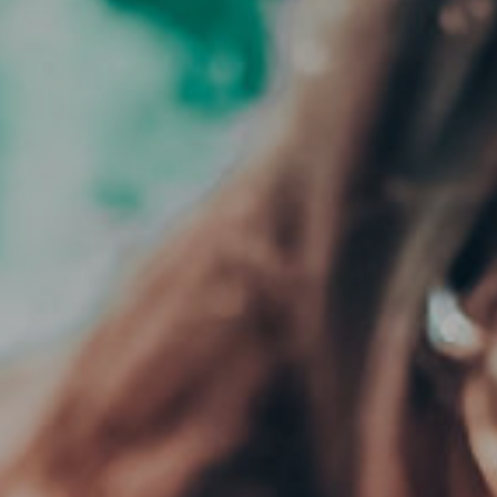
CLOSE