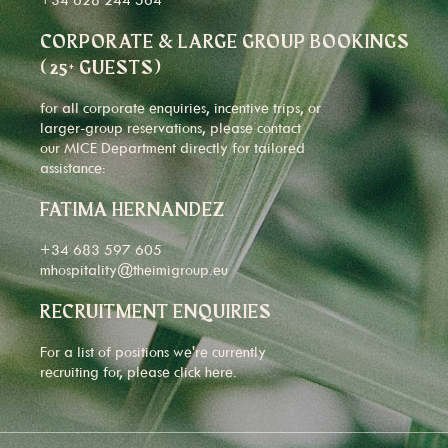
CORPORATE & LARGE GROUP BOOKINGS
(25+ GUESTS)
for all corporate enquiries, incentive trips, or
larger-group reservations, please contact
our MICE Department directly for tailored
assistance:
FATIMA HERNANDEZ
+34 683 597 605
mhospitality@theimigroup.eu
RECRUITMENT ENQUIRIES
For a list of positions we're currently
recruiting for, please click
here
.