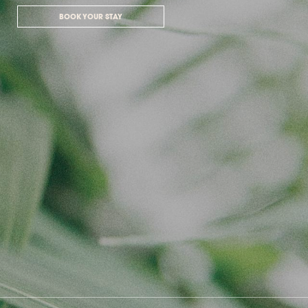
BOOK YOUR STAY