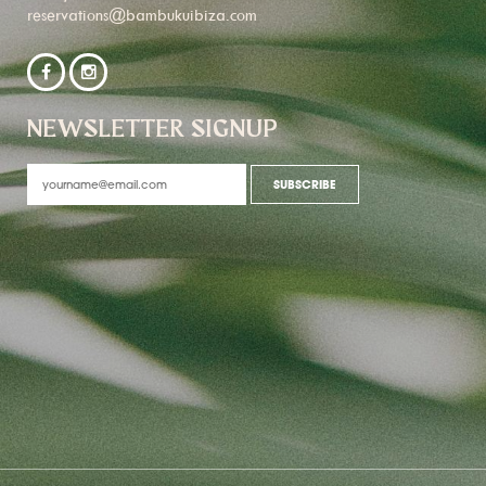
reservations@bambukuibiza.com
NEWSLETTER SIGNUP