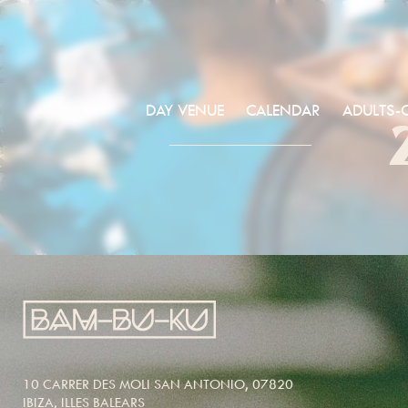
DAY VENUE
CALENDAR
ADULTS-
10 CARRER DES MOLI SAN ANTONIO, 07820
IBIZA, ILLES BALEARS