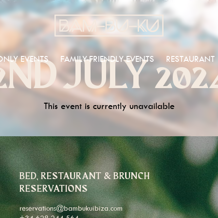
ONLY EVENTS
FAMILY-FRIENDLY EVENTS
RESTAURANT
2ND JULY 202
This event is currently unavailable
BED, RESTAURANT & BRUNCH
RESERVATIONS
reservations@bambukuibiza.com
+34 628 244 564