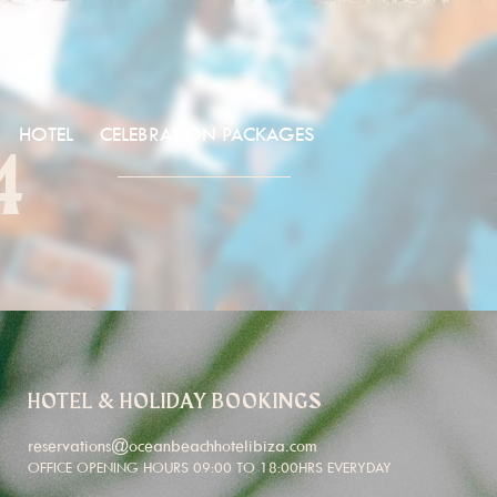
HOTEL
CELEBRATION PACKAGES
4
HOTEL & HOLIDAY BOOKINGS
reservations@oceanbeachhotelibiza.com
OFFICE OPENING HOURS 09:00 TO 18:00HRS EVERYDAY