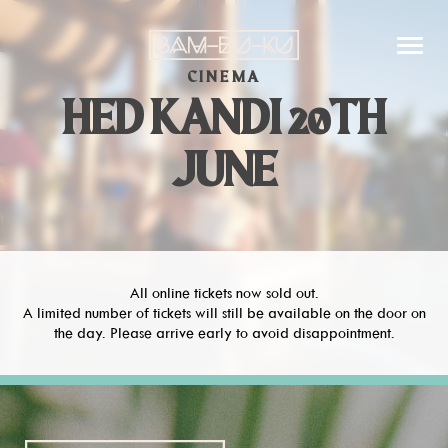
CINEMA
HED KANDI 20TH
JUNE
All online tickets now sold out.
A limited number of tickets will still be available on the door on
the day. Please arrive early to avoid disappointment.