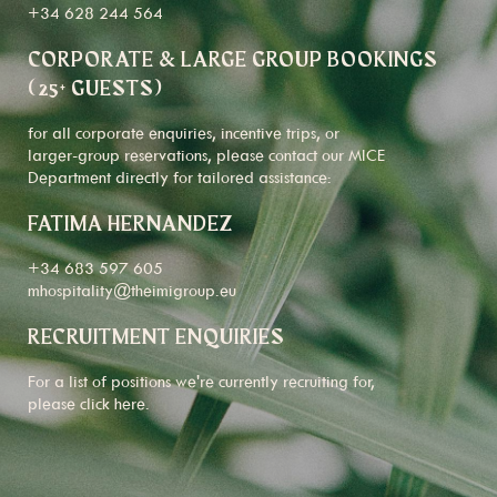
+34 628 244 564
CORPORATE & LARGE GROUP BOOKINGS
(25+ GUESTS)
for all corporate enquiries, incentive trips, or
larger-group reservations, please contact our MICE
Department directly for tailored assistance:
FATIMA HERNANDEZ
+34 683 597 605
mhospitality@theimigroup.eu
RECRUITMENT ENQUIRIES
For a list of positions we're currently recruiting for,
please click
here
.