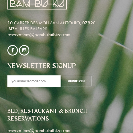
10 CARRER DES MOLI SAN ANTONIO, 07820
IBIZA, ILLES BALEARS
reservations@bambukuibiza.com
NEWSLETTER SIGNUP
BED, RESTAURANT & BRUNCH
RESERVATIONS
reservations@bambukuibiza.com