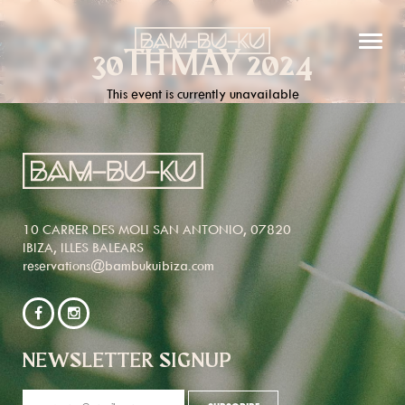
30TH MAY 2024
This event is currently unavailable
10 CARRER DES MOLI SAN ANTONIO, 07820
IBIZA, ILLES BALEARS
reservations@bambukuibiza.com
NEWSLETTER SIGNUP