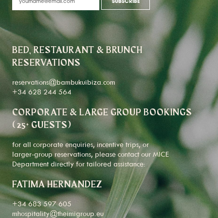
BED, RESTAURANT & BRUNCH
RESERVATIONS
reservations@bambukuibiza.com
+34 628 244 564
CORPORATE & LARGE GROUP BOOKINGS
(25+ GUESTS)
for all corporate enquiries, incentive trips, or
larger-group reservations, please contact our MICE
Department directly for tailored assistance:
FATIMA HERNANDEZ
+34 683 597 605
mhospitality@theimigroup.eu