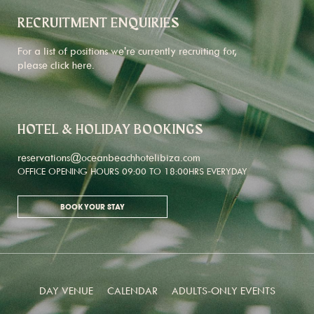
RECRUITMENT ENQUIRIES
For a list of positions we're currently recruiting for,
please click
here
.
HOTEL & HOLIDAY BOOKINGS
reservations@oceanbeachhotelibiza.com
OFFICE OPENING HOURS 09:00 TO 18:00HRS EVERYDAY
BOOK YOUR STAY
DAY VENUE
CALENDAR
ADULTS-ONLY EVENTS