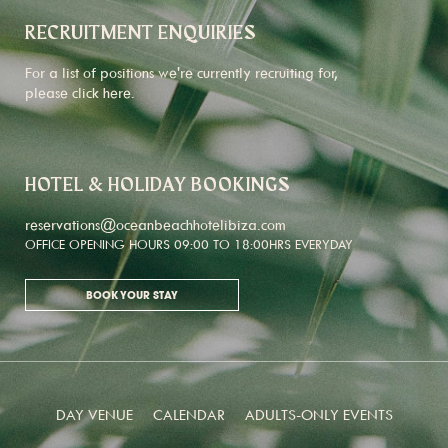
RECRUITMENT ENQUIRIES
For a list of positions we're currently recruiting for,
please click
here
.
HOTEL & HOLIDAY BOOKINGS
reservations@oceanbeachhotelibiza.com
OFFICE OPENING HOURS 09:00 TO 18:00HRS EVERYDAY
BOOK YOUR STAY
DAY VENUE
CALENDAR
ADULTS-ONLY EVENTS