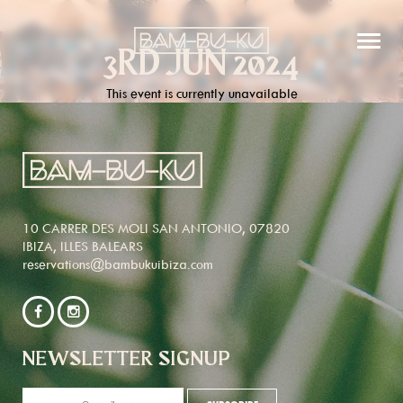
3RD JUN 2024
This event is currently unavailable
10 CARRER DES MOLI SAN ANTONIO, 07820
IBIZA, ILLES BALEARS
reservations@bambukuibiza.com
NEWSLETTER SIGNUP