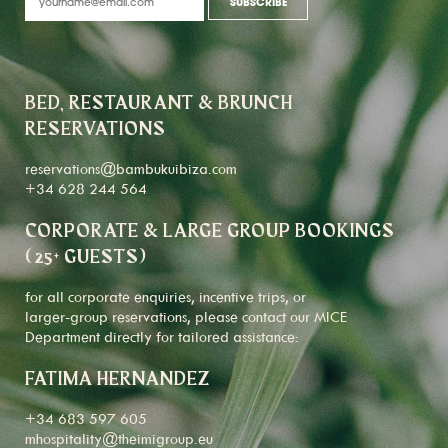
BED, RESTAURANT & BRUNCH
RESERVATIONS
reservations@bambukuibiza.com
+34 628 244 564
CORPORATE & LARGE GROUP BOOKINGS
(25+ GUESTS)
for all corporate enquiries, incentive trips, or
larger-group reservations, please contact our MICE
Department directly for tailored assistance:
FATIMA HERNANDEZ
+34 683 597 605
mhospitality@theimigroup.eu