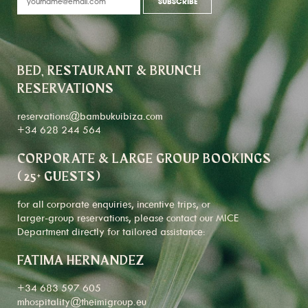
BED, RESTAURANT & BRUNCH
RESERVATIONS
reservations@bambukuibiza.com
+34 628 244 564
CORPORATE & LARGE GROUP BOOKINGS
(25+ GUESTS)
for all corporate enquiries, incentive trips, or
larger-group reservations, please contact our MICE
Department directly for tailored assistance:
FATIMA HERNANDEZ
+34 683 597 605
mhospitality@theimigroup.eu