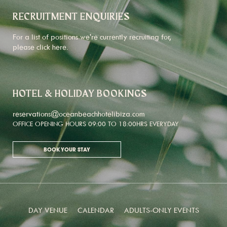
RECRUITMENT ENQUIRIES
For a list of positions we're currently recruiting for,
please click
here
.
HOTEL & HOLIDAY BOOKINGS
reservations@oceanbeachhotelibiza.com
OFFICE OPENING HOURS 09:00 TO 18:00HRS EVERYDAY
BOOK YOUR STAY
DAY VENUE
CALENDAR
ADULTS-ONLY EVENTS