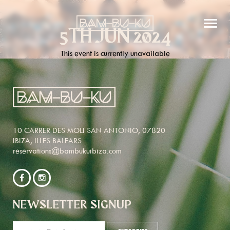
5TH JUN 2024
This event is currently unavailable
10 CARRER DES MOLI SAN ANTONIO, 07820
IBIZA, ILLES BALEARS
reservations@bambukuibiza.com
NEWSLETTER SIGNUP