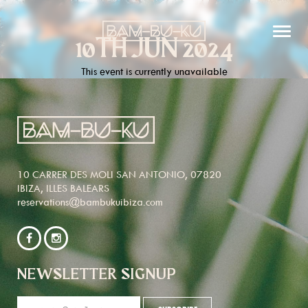
10TH JUN 2024
This event is currently unavailable
10 CARRER DES MOLI SAN ANTONIO, 07820
IBIZA, ILLES BALEARS
reservations@bambukuibiza.com
NEWSLETTER SIGNUP