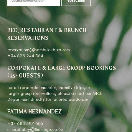
BED, RESTAURANT & BRUNCH
RESERVATIONS
reservations@bambukuibiza.com
+34 628 244 564
CORPORATE & LARGE GROUP BOOKINGS
(25+ GUESTS)
for all corporate enquiries, incentive trips, or
larger-group reservations, please contact our MICE
Department directly for tailored assistance:
FATIMA HERNANDEZ
+34 683 597 605
mhospitality@theimigroup.eu