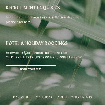
RECRUITMENT ENQUIRIES
For a list of positions we're currently recruiting for,
please click
here
.
HOTEL & HOLIDAY BOOKINGS
reservations@oceanbeachhotelibiza.com
OFFICE OPENING HOURS 09:00 TO 18:00HRS EVERYDAY
BOOK YOUR STAY
DAY VENUE
CALENDAR
ADULTS-ONLY EVENTS