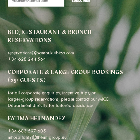
BED, RESTAURANT & BRUNCH
RESERVATIONS
reservations@bambukuibiza.com
+34 628 244 564
CORPORATE & LARGE GROUP BOOKINGS
(25+ GUESTS)
for all corporate enquiries, incentive trips, or
larger-group reservations, please contact our MICE
Department directly for tailored assistance:
FATIMA HERNANDEZ
+34 683 597 605
mhospitality@theimigroup.eu