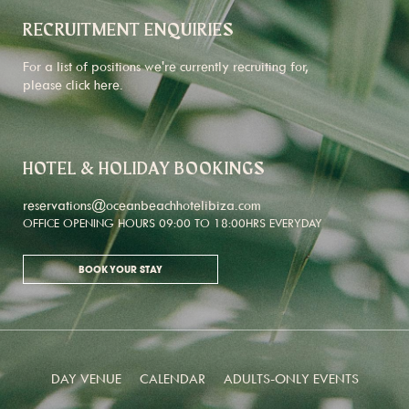
RECRUITMENT ENQUIRIES
For a list of positions we're currently recruiting for,
please click
here
.
HOTEL & HOLIDAY BOOKINGS
reservations@oceanbeachhotelibiza.com
OFFICE OPENING HOURS 09:00 TO 18:00HRS EVERYDAY
BOOK YOUR STAY
DAY VENUE
CALENDAR
ADULTS-ONLY EVENTS