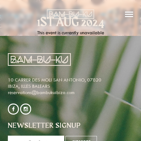
1ST AUG 2024
This event is currently unavailable
10 CARRER DES MOLI SAN ANTONIO, 07820
IBIZA, ILLES BALEARS
reservations@bambukuibiza.com
NEWSLETTER SIGNUP