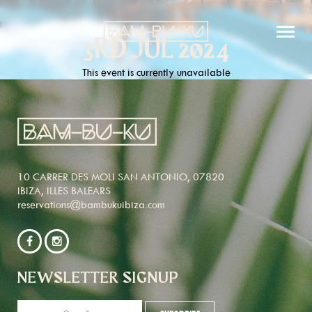
3RD JUL 2024
This event is currently unavailable
10 CARRER DES MOLI SAN ANTONIO, 07820
IBIZA, ILLES BALEARS
reservations@bambukuibiza.com
NEWSLETTER SIGNUP