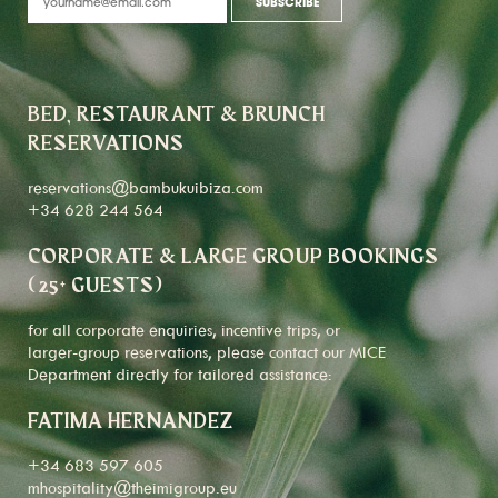
BED, RESTAURANT & BRUNCH
RESERVATIONS
reservations@bambukuibiza.com
+34 628 244 564
CORPORATE & LARGE GROUP BOOKINGS
(25+ GUESTS)
for all corporate enquiries, incentive trips, or
larger-group reservations, please contact our MICE
Department directly for tailored assistance:
FATIMA HERNANDEZ
+34 683 597 605
mhospitality@theimigroup.eu