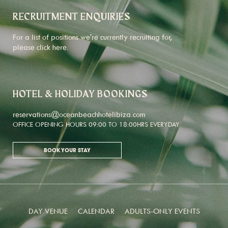
RECRUITMENT ENQUIRIES
For a list of positions we're currently recruiting for,
please click
here
.
HOTEL & HOLIDAY BOOKINGS
reservations@oceanbeachhotelibiza.com
OFFICE OPENING HOURS 09:00 TO 18:00HRS EVERYDAY
BOOK YOUR STAY
DAY VENUE
CALENDAR
ADULTS-ONLY EVENTS