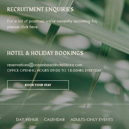
RECRUITMENT ENQUIRIES
For a list of positions we're currently recruiting for,
please click
here
.
HOTEL & HOLIDAY BOOKINGS
reservations@oceanbeachhotelibiza.com
OFFICE OPENING HOURS 09:00 TO 18:00HRS EVERYDAY
BOOK YOUR STAY
DAY VENUE
CALENDAR
ADULTS-ONLY EVENTS