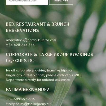
BED, RESTAURANT & BRUNCH
RESERVATIONS
reservations@bambukuibiza.com
+34 628 244 564
CORPORATE & LARGE GROUP BOOKINGS
(25+ GUESTS)
for all corporate enquiries, incentive trips, or
larger-group reservations, please contact our MICE
Department directly for tailored assistance:
FATIMA HERNANDEZ
+34 683 597 605
mhospitality@theimigroup.eu