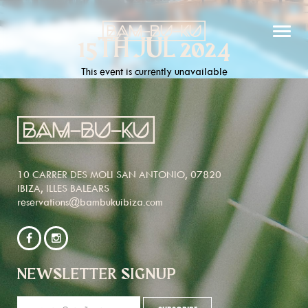
15TH JUL 2024
This event is currently unavailable
10 CARRER DES MOLI SAN ANTONIO, 07820
IBIZA, ILLES BALEARS
reservations@bambukuibiza.com
NEWSLETTER SIGNUP