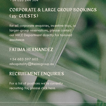
CORPORATE & LARGE GROUP BOOKINGS
(25+ GUESTS)
for all corporate enquiries, incentive trips, or
larger-group reservations, please contact
our MICE Department directly for tailored
assistance:
FATIMA HERNANDEZ
+34 683 597 605
mhospitality@theimigroup.eu
RECRUITMENT ENQUIRIES
For a list of positions we're currently
recruiting for, please click
here
.