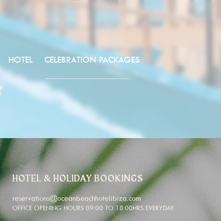
HOTEL
CELEBRATION PACKAGES
4
HOTEL & HOLIDAY BOOKINGS
reservations@oceanbeachhotelibiza.com
OFFICE OPENING HOURS 09:00 TO 18:00HRS EVERYDAY