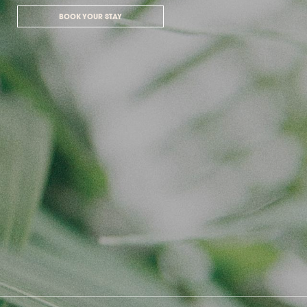
BOOK YOUR STAY