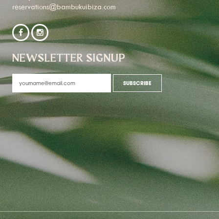
reservations@bambukuibiza.com
NEWSLETTER SIGNUP