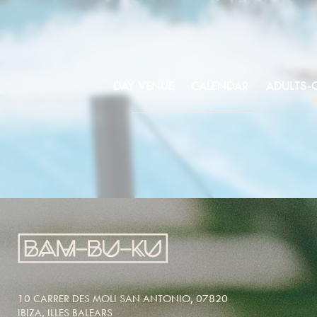
DAY VENUE
CALENDAR
ADULTS-
10 CARRER DES MOLI SAN ANTONIO, 07820
IBIZA, ILLES BALEARS