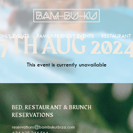
ONLY EVENTS
FAMILY-FRIENDLY EVENTS
RESTAURANT
7TH AUG 202
This event is currently unavailable
BED, RESTAURANT & BRUNCH
RESERVATIONS
reservations@bambukuibiza.com
+34 628 244 564