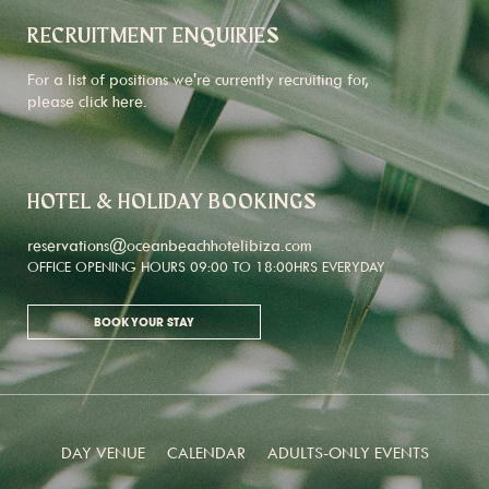
RECRUITMENT ENQUIRIES
For a list of positions we're currently recruiting for,
please click
here
.
HOTEL & HOLIDAY BOOKINGS
reservations@oceanbeachhotelibiza.com
OFFICE OPENING HOURS 09:00 TO 18:00HRS EVERYDAY
BOOK YOUR STAY
DAY VENUE
CALENDAR
ADULTS-ONLY EVENTS