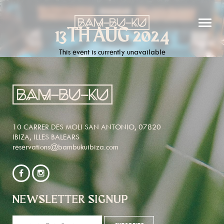
13TH AUG 2024
This event is currently unavailable
10 CARRER DES MOLI SAN ANTONIO, 07820
IBIZA, ILLES BALEARS
reservations@bambukuibiza.com
NEWSLETTER SIGNUP