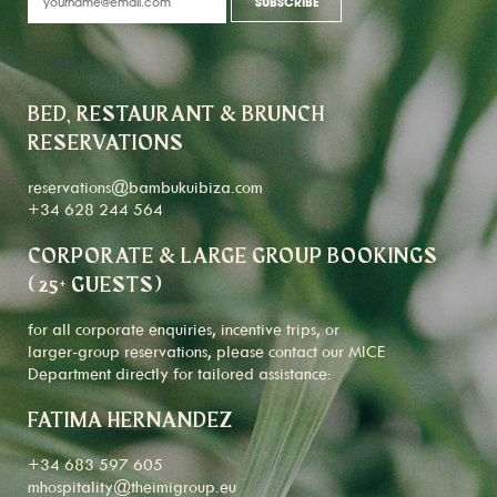
BED, RESTAURANT & BRUNCH
RESERVATIONS
reservations@bambukuibiza.com
+34 628 244 564
CORPORATE & LARGE GROUP BOOKINGS
(25+ GUESTS)
for all corporate enquiries, incentive trips, or
larger-group reservations, please contact our MICE
Department directly for tailored assistance:
FATIMA HERNANDEZ
+34 683 597 605
mhospitality@theimigroup.eu