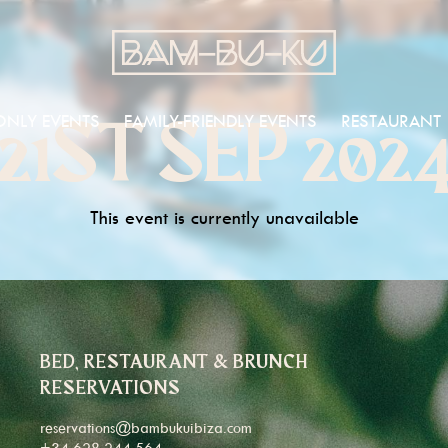
ONLY EVENTS
FAMILY-FRIENDLY EVENTS
RESTAURANT
21ST SEP 202
This event is currently unavailable
BED, RESTAURANT & BRUNCH
RESERVATIONS
reservations@bambukuibiza.com
+34 628 244 564