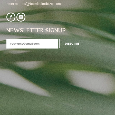
reservations@bambukuibiza.com
NEWSLETTER SIGNUP