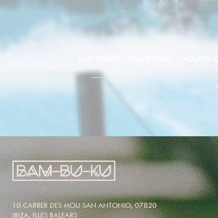
DAY VENUE
CALENDAR
ADULTS-
10 CARRER DES MOLI SAN ANTONIO, 07820
IBIZA, ILLES BALEARS