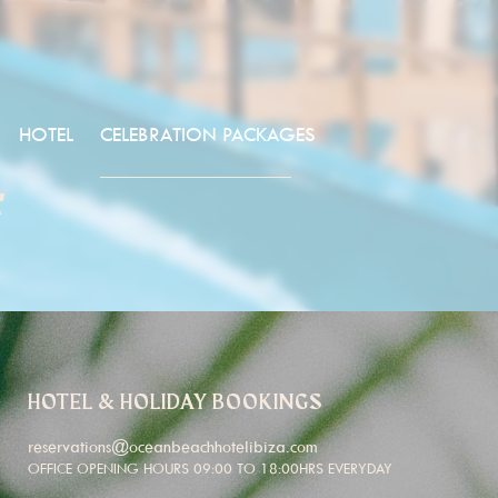
HOTEL
CELEBRATION PACKAGES
4
HOTEL & HOLIDAY BOOKINGS
reservations@oceanbeachhotelibiza.com
OFFICE OPENING HOURS 09:00 TO 18:00HRS EVERYDAY