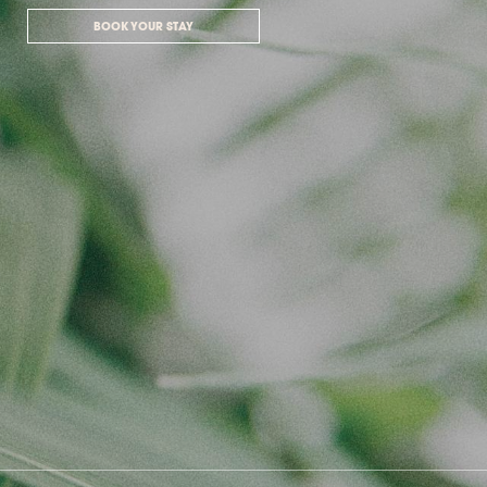
BOOK YOUR STAY