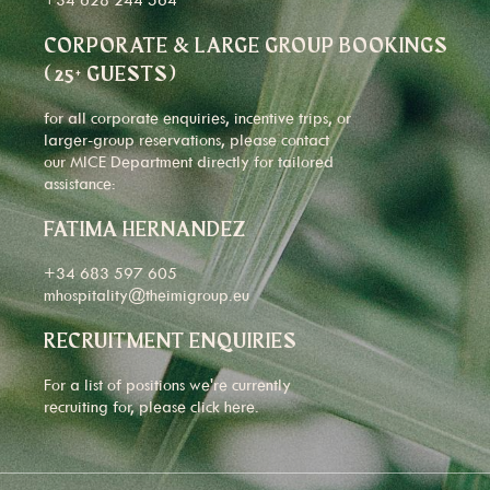
CORPORATE & LARGE GROUP BOOKINGS
(25+ GUESTS)
for all corporate enquiries, incentive trips, or
larger-group reservations, please contact
our MICE Department directly for tailored
assistance:
FATIMA HERNANDEZ
+34 683 597 605
mhospitality@theimigroup.eu
RECRUITMENT ENQUIRIES
For a list of positions we're currently
recruiting for, please click
here
.