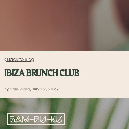
Back to Blog
IBIZA BRUNCH CLUB
By
Sam Ward
, July 12, 2022