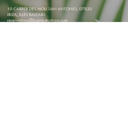
10 CARRER DES MOLI SAN ANTONIO, 07820
IBIZA, ILLES BALEARS
reservations@bambukuibiza.com
NEWSLETTER SIGNUP
BED, RESTAURANT & BRUNCH
RESERVATIONS
reservations@bambukuibiza.com
+34 628 244 564